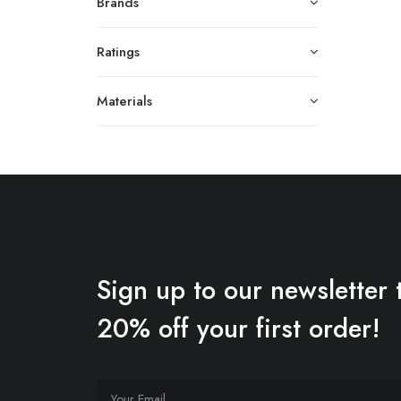
Brands
Ratings
Materials
Sign up to our newsletter 
20% off your first order!