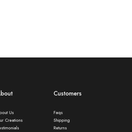
bout
Customers
bout Us
Faqs
ur Creations
Shipping
estimonials
Returns