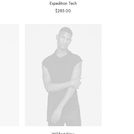
Expedition Tech
$
285.00
Wildcat New