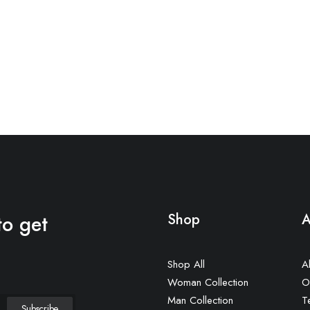
to get
Shop
A
Shop All
A
Woman Collection
O
Man Collection
T