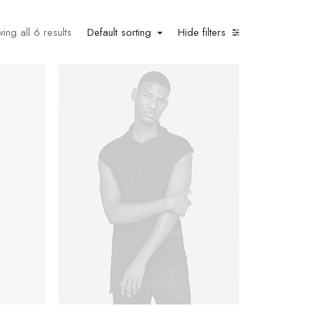
ing all 6 results
Default sorting
Hide filters