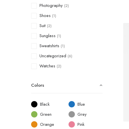
Photography
(2)
Shoes
(1)
Suit
(2)
Sunglass
(1)
Sweatshirts
(1)
Uncategorized
(6)
Watches
(2)
Colors
Black
Blue
Green
Grey
Orange
Pink