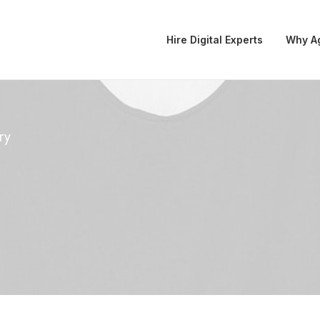
Hire Digital Experts
Why A
ry