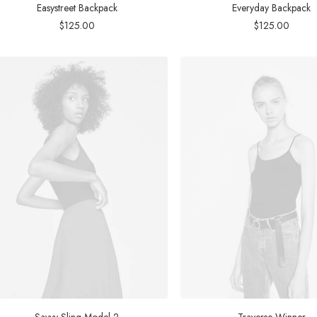
Easystreet Backpack
Everyday Backpack
$
125.00
$
125.00
Savvy Sling Model 2
Traverse Winner