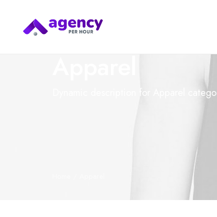
Apparel
Dynamic description for Apparel catego
Home
Apparel