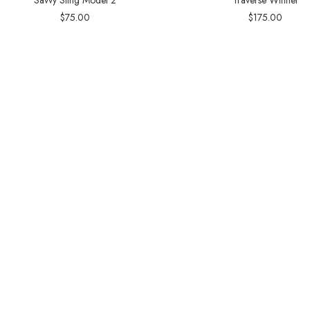
$
75.00
$
175.00