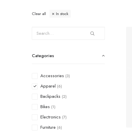
Clear all
In stock
Categories
Accessories
(3)
Apparel
(6)
Backpacks
(2)
Bikes
(1)
Electronics
(7)
Furniture
(6)