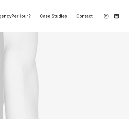
gencyPerHour?
Case Studies
Contact