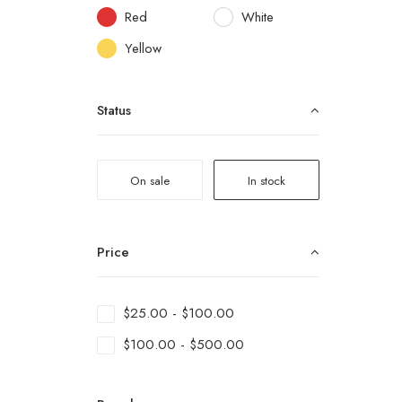
Red
White
Yellow
Status
On sale
In stock
Price
$
25.00
-
$
100.00
$
100.00
-
$
500.00