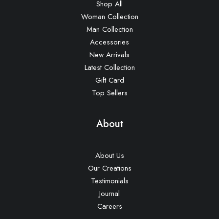
Shop All
Woman Collection
Man Collection
Accessories
New Arrivals
Latest Collection
Gift Card
Top Sellers
About
About Us
Our Creations
Testimonials
Journal
Careers