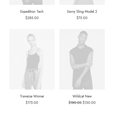
Expedition Tech
Savvy Sling Model 2
$
285.00
$
75.00
Traverse Winner
Wildcat New
Original
Current
$
175.00
$
180.00
$
150.00
price
price
was:
is: