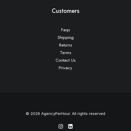
Customers
Faqs
Shipping
Returns
Terms
Contact Us
Privacy
© 2026 AgencyPerHour. All rights reserved