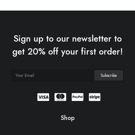
$180.00.
$150.00.
Sign up to our newsletter to
get 20% off your first order!
Shop