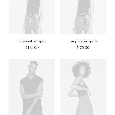
Easystreet Backpack
Everyday Backpack
$
125.00
$
125.00