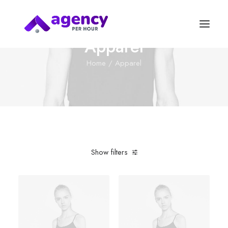
Apparel
Home
Apparel
Show filters