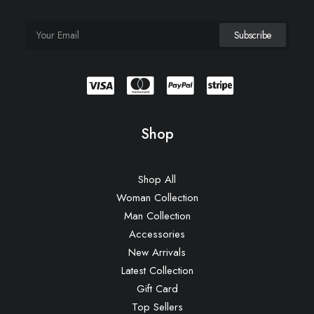
Shop
Shop All
Woman Collection
Man Collection
Accessories
New Arrivals
Latest Collection
Gift Card
Top Sellers