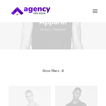
Apparel
Home
Apparel
Show filters
Clear all
Plastic