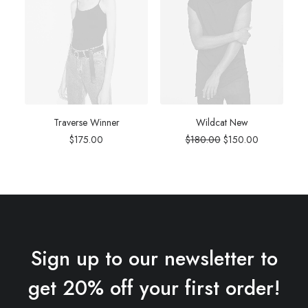
Traverse Winner
Wildcat New
Original
Current
$
175.00
$
180.00
$
150.00
price
price
was:
is:
$180.00.
$150.00.
Sign up to our newsletter to
get 20% off your first order!