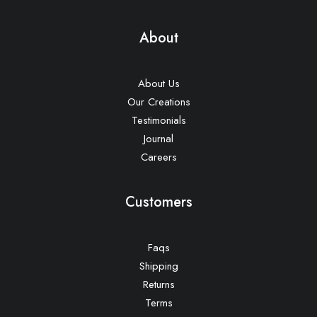
About
About Us
Our Creations
Testimonials
Journal
Careers
Customers
Faqs
Shipping
Returns
Terms