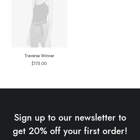
Traverse Winner
$
175.00
Sign up to our newsletter to
get 20% off your first order!