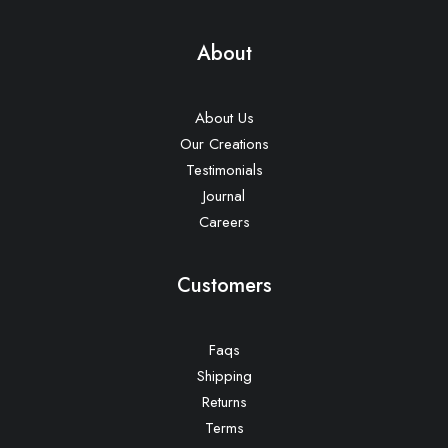
About
About Us
Our Creations
Testimonials
Journal
Careers
Customers
Faqs
Shipping
Returns
Terms