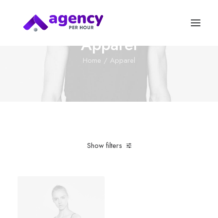
Apparel
Home
Apparel
Show filters
Clear all
Supreme
Plastic