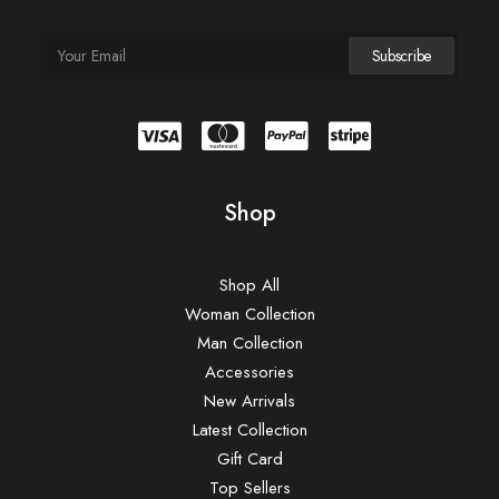
Shop
Shop All
Woman Collection
Man Collection
Accessories
New Arrivals
Latest Collection
Gift Card
Top Sellers