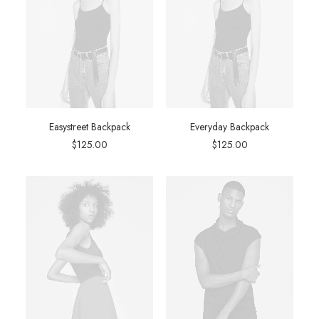
Easystreet Backpack
Everyday Backpack
$
125.00
$
125.00