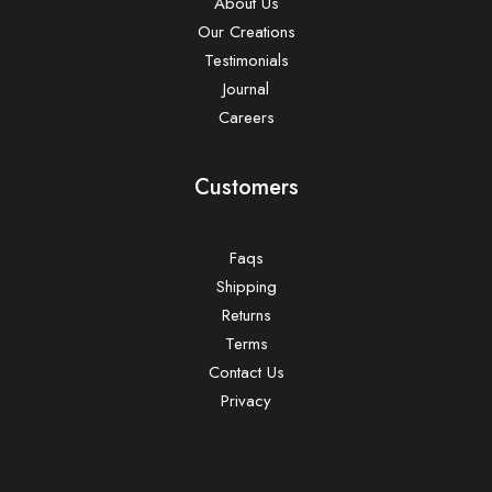
About Us
Our Creations
Testimonials
Journal
Careers
Customers
Faqs
Shipping
Returns
Terms
Contact Us
Privacy