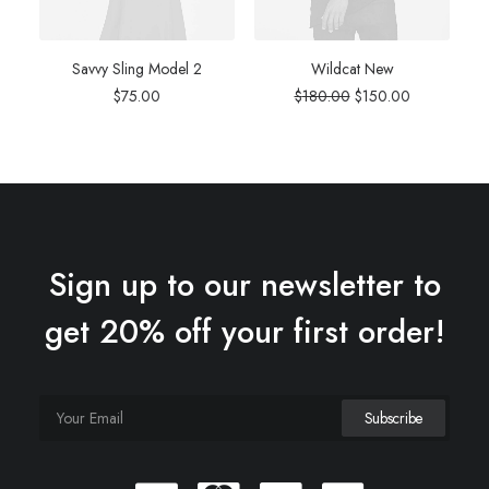
Savvy Sling Model 2
Wildcat New
Original
Current
$
75.00
$
180.00
$
150.00
price
price
was:
is:
$180.00.
$150.00.
Sign up to our newsletter to
get 20% off your first order!