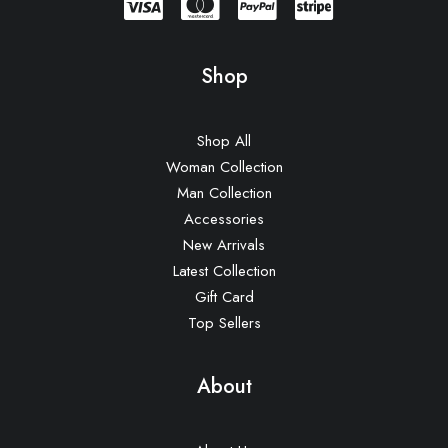
Shop
Shop All
Woman Collection
Man Collection
Accessories
New Arrivals
Latest Collection
Gift Card
Top Sellers
About