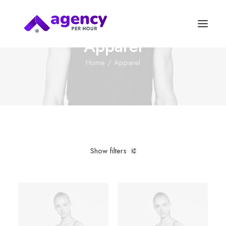
Apparel
Home
Apparel
Show filters
Clear all
Green