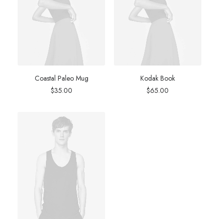
Coastal Paleo Mug
Kodak Book
$
35.00
$
65.00