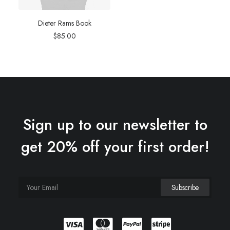
Dieter Rams Book
$
85.00
Sign up to our newsletter to
get 20% off your first order!