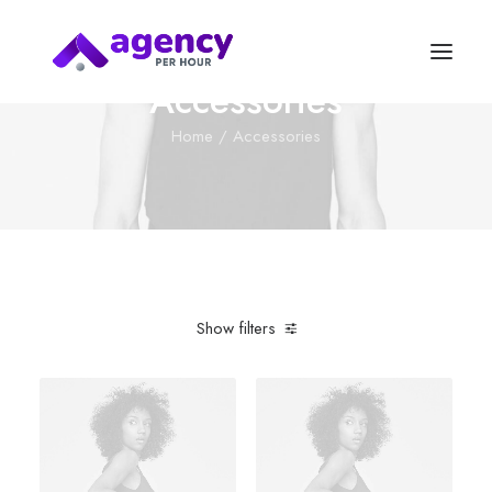
Accessories
Home
Accessories
Show filters