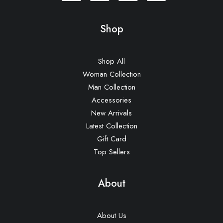
Shop
Shop All
Woman Collection
Man Collection
Accessories
New Arrivals
Latest Collection
Gift Card
Top Sellers
About
About Us