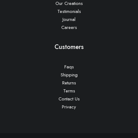
Our Creations
Testimonials
Journal
Careers
Customers
Faqs
Shipping
Returns
Terms
Contact Us
Privacy