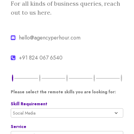
For all kinds of business queries, reach
out to us here.
hello@agencyperhour.com
+91 824 067 6540
Please select the remote skills you are looking for:
Skill Requirement
Service