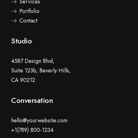
Services
Portfolio
Contact
Studio
4587 Design Blvd,
Suite 123b, Beverly Hills,
CA 90212
Conversation
hello@yourwebsite.com
+1(789) 800-1234