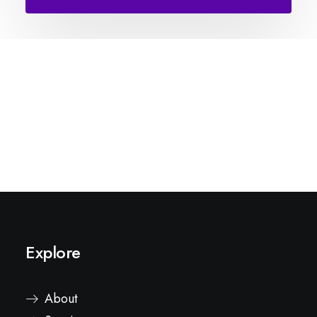
Explore
About