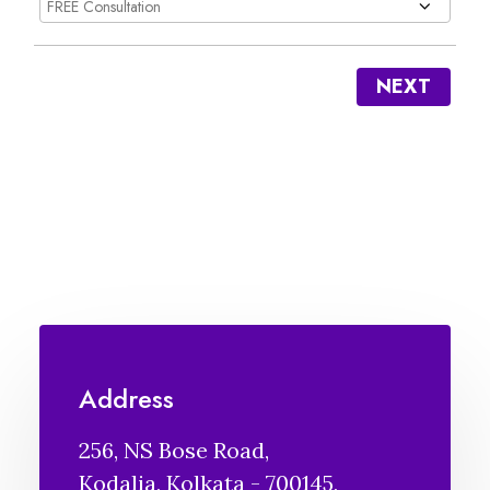
NEXT
Address
256, NS Bose Road,
Kodalia, Kolkata - 700145,