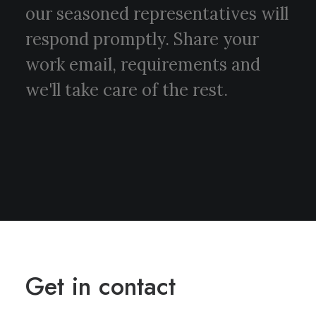
our seasoned representatives will
respond promptly. Share your
work email, requirements and
we'll take care of the rest.
Get in contact