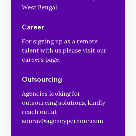
West Bengal
Career
For signing up as a remote
talent with us please visit our
careers
page.
Outsourcing
Agencies looking for
outsourcing solutions, kindly
reach out at
sourav@agencyperhour.com