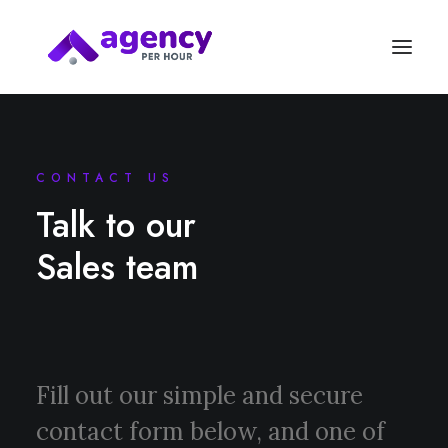
CONTACT US
Talk to our
Sales team
Fill out our simple and secure
contact form below, and one of